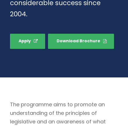
considerable success since
2004.
Apply
Download Brochure
The programme aims to promote an
understanding of the principles of
legislative and an awareness of what