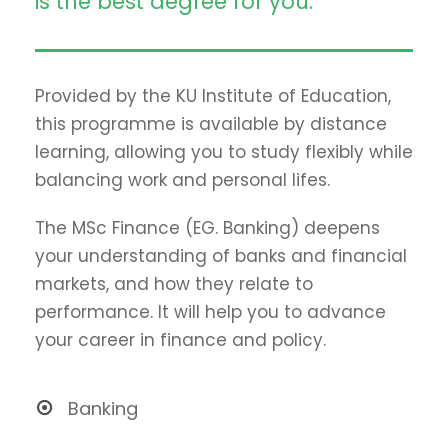
is the best degree for you.
Provided by the KU Institute of Education,
this programme is available by distance
learning, allowing you to study flexibly while
balancing work and personal lifes.
The MSc Finance (EG. Banking) deepens
your understanding of banks and financial
markets, and how they relate to
performance. It will help you to advance
your career in finance and policy.
Banking