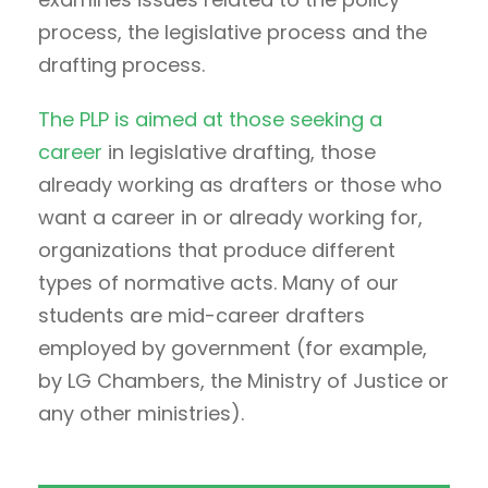
process, the legislative process and the
drafting process.
The PLP is aimed at those seeking a
career
in legislative drafting, those
already working as drafters or those who
want a career in or already working for,
organizations that produce different
types of normative acts. Many of our
students are mid-career drafters
employed by government (for example,
by LG Chambers, the Ministry of Justice or
any other ministries).