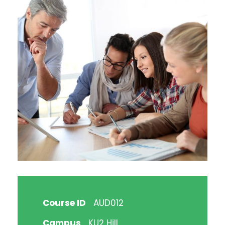
Course ID
AUD012
Campus
KU2 Hill