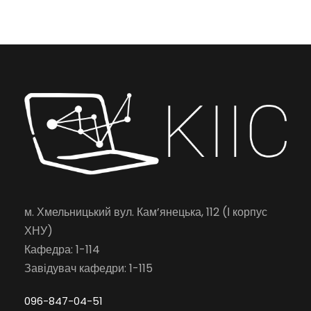
м. Хмельницький вул. Кам’янецька, 112 (І корпус
ХНУ)
Кафедра: 1-114
Завідувач кафедри: 1-115
096-847-04-51