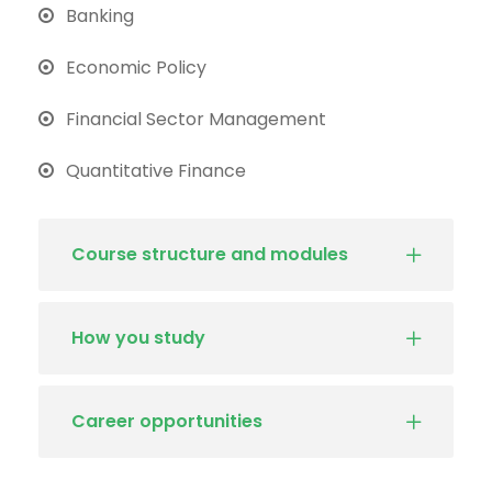
Banking
Economic Policy
Financial Sector Management
Quantitative Finance
Course structure and modules
How you study
Career opportunities