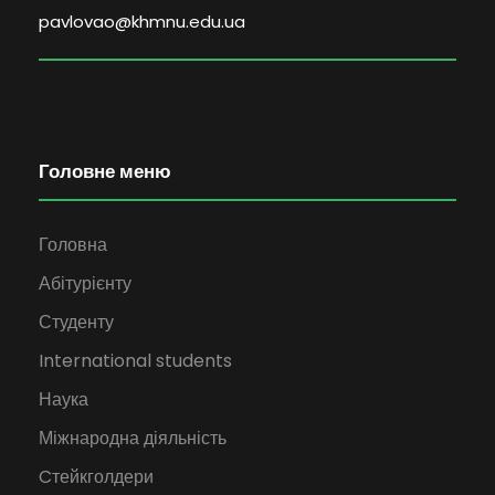
pavlovao@khmnu.edu.ua
Головне меню
Головна
Абітурієнту
Студенту
International students
Наука
Міжнародна діяльність
Cтейкголдери