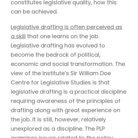
constitutes legislative quality, how this
can be achieved.
Legislative drafting is often perceived as
a skill
that one learns on the job.
Legislative drafting has evolved to
become the bedrock of political,
economic and social transformation. The
view of the Institute’s Sir William Doe
Centre for Legislative Studies is that
legislative drafting is a practical discipline
requiring awareness of the principles of
drafting along with great experience on
the job. It is still, however, relatively
unexplored as a discipline. The PLP
examines issues related to the policy