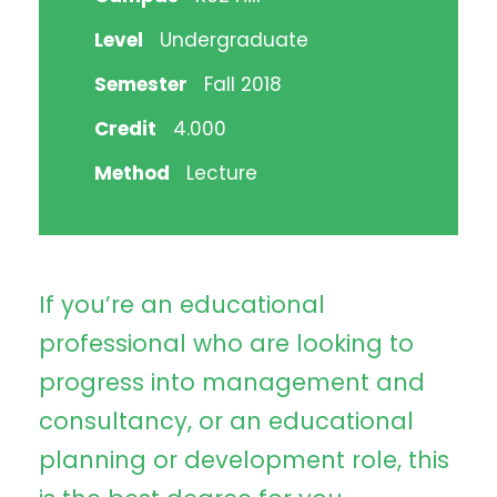
Level
Undergraduate
Semester
Fall 2018
Credit
4.000
Method
Lecture
If you’re an educational
professional who are looking to
progress into management and
consultancy, or an educational
planning or development role, this