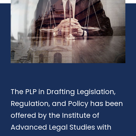
The PLP in Drafting Legislation,
Regulation, and Policy has been
offered by the Institute of
Advanced Legal Studies with