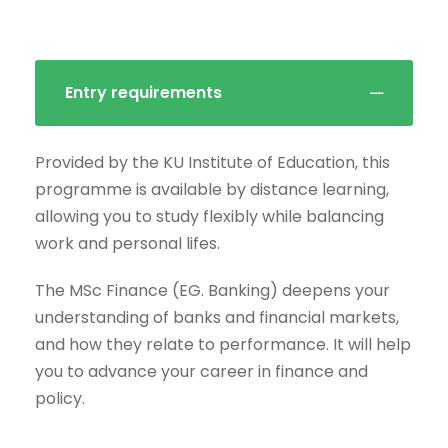
Entry requirements
Provided by the KU Institute of Education, this
programme is available by distance learning,
allowing you to study flexibly while balancing
work and personal lifes.
The MSc Finance (EG. Banking) deepens your
understanding of banks and financial markets,
and how they relate to performance. It will help
you to advance your career in finance and
policy.