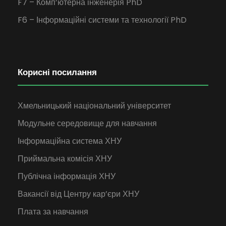
F7 – Комп’ютерна інженерія PhD
F6 – Інформаційні системи та технології PhD
Корисні посилання
Хмельницький національний університет
Модульне середовище для навчання
Інформаційна система ХНУ
Приймальна комісія ХНУ
Публічна інформація ХНУ
Вакансії від Центру кар’єри ХНУ
Плата за навчання