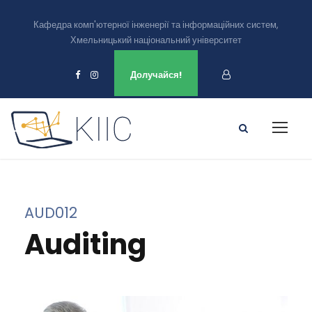
Кафедра комп'ютерної інженерії та інформаційних систем,
Хмельницький національний університет
Ми є в
Долучайся!
AUD012
Auditing