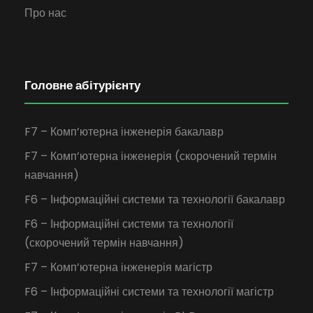
Про нас
Головне абітурієнту
F7 – Комп’ютерна інженерія бакалавр
F7 – Комп’ютерна інженерія (скорочений термін
навчання)
F6 – Інформаційні системи та технології бакалавр
F6 – Інформаційні системи та технології
(скорочений термін навчання)
F7 – Комп’ютерна інженерія магістр
F6 – Інформаційні системи та технології магістр