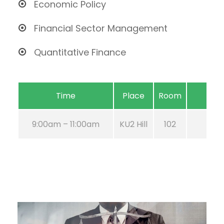
Economic Policy
Financial Sector Management
Quantitative Finance
Time
Place
Room
9:00am – 11:00am
KU2 Hill
102
Aug 