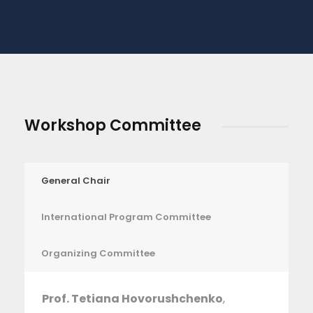
Workshop Committee
General Chair
International Program Committee
Organizing Committee
Prof. Tetiana Hovorushchenko
,