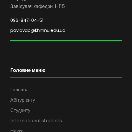
Завідувач кафедри: 1-115
096-847-04-51
pavlovao@khmnu.edu.ua
Головне меню
Головна
Абітурієнту
Студенту
International students
Наука