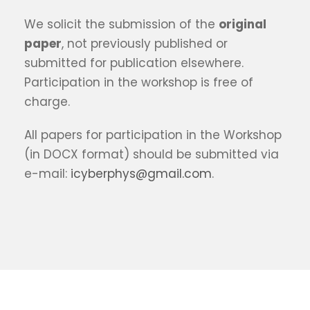
We solicit the submission of the
original
paper
, not previously published or
submitted for publication elsewhere.
Participation in the workshop is free of
charge.
All papers for participation in the Workshop
(in DOCX format) should be submitted via
e-mail:
icyberphys@gmail.com
.