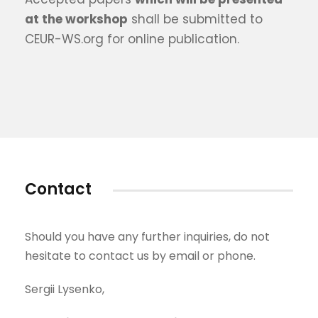
at the workshop
shall be submitted to
CEUR-WS.org for online publication.
Contact
Should you have any further inquiries, do not
hesitate to contact us by email or phone.
Sergii Lysenko,