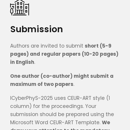
Submission
Authors are invited to submit
short (5-9
pages) and
regular
papers (10
-20
pages)
in English
.
One author (co-author) might submit a
maximum of t
wo
papers
.
ICyberPhyS-2025 uses CEUR-ART style (1
column) for the proceedings. Your
submission should be prepared using the
Microsoft Word CEUR-ART Template.
We