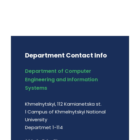
Department Contact Info
Department of Computer
Engineering and Information
Systems
Khmelnytskyi, 112 Kamianetska st.
І Campus of Khmelnytskyi National
University
Departmet 1-114