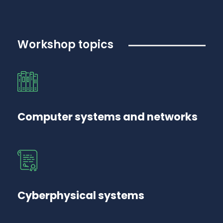
Workshop topics
Computer systems and networks
Cyberphysical systems