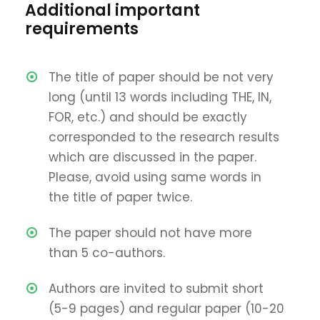
Additional important
requirements
The title of paper should be not very
long (until 13 words including THE, IN,
FOR, etc.) and should be exactly
corresponded to the research results
which are discussed in the paper.
Please, avoid using same words in
the title of paper twice.
The paper should not have more
than 5 co-authors.
Authors are invited to submit short
(5-9 pages) and regular paper (10-20