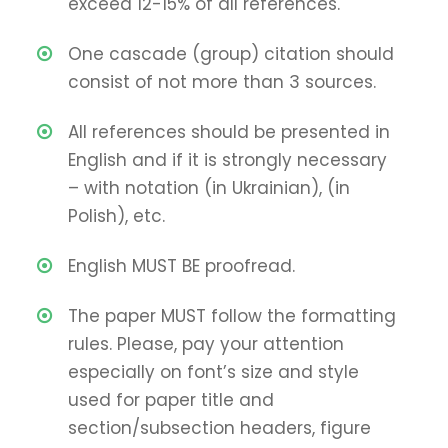
exceed 12-15% of all references.
One cascade (group) citation should
consist of not more than 3 sources.
All references should be presented in
English and if it is strongly necessary
– with notation (in Ukrainian), (in
Polish), etc.
English MUST BE proofread.
The paper MUST follow the formatting
rules. Please, pay your attention
especially on font’s size and style
used for paper title and
section/subsection headers, figure