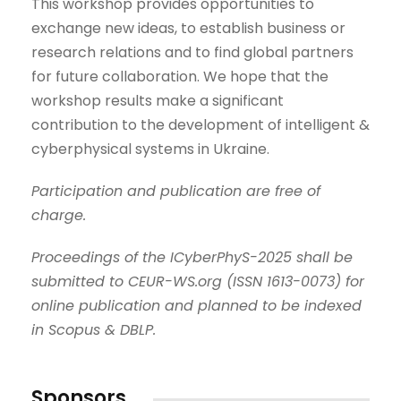
This workshop provides opportunities to
exchange new ideas, to establish business or
research relations and to find global partners
for future collaboration. We hope that the
workshop results make a significant
contribution to the development of intelligent &
cyberphysical systems in Ukraine.
Participation and publication are free of
charge.
Proceedings of the ICyberPhyS-2025 shall be
submitted to CEUR-WS.org
(
ISSN 1613-0073
)
for
online publication and planned to be indexed
in Scopus & DBLP.
Sponsors