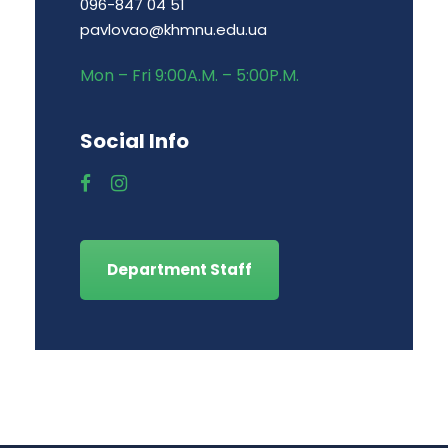
096-847 04 51
pavlovao@khmnu.edu.ua
Mon – Fri 9:00A.M. – 5:00P.M.
Social Info
Department Staff