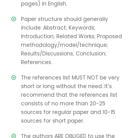
pages) in English.
Paper structure should generally
include: Abstract; Keywords;
Introduction; Related Works; Proposed
methodology/model/technique;
Results/Discussions; Conclusion;
References.
The references list MUST NOT be very
short or long without the need. It’s
recommend that the references list
consists of no more than 20-25
sources for regular paper and 10-15
sources for short paper.
The authors ARE OBLIGED to use the