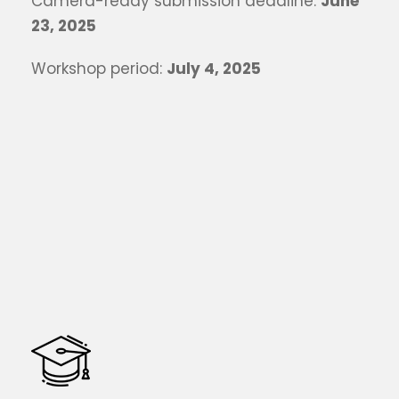
Camera-ready submission deadline:
June
23, 2025
Workshop period:
July 4, 2025