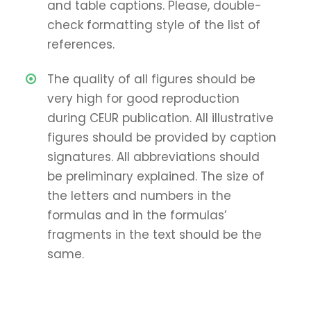
and table captions. Please, double-
check formatting style of the list of
references.
The quality of all figures should be
very high for good reproduction
during CEUR publication. All illustrative
figures should be provided by caption
signatures. All abbreviations should
be preliminary explained. The size of
the letters and numbers in the
formulas and in the formulas’
fragments in the text should be the
same.