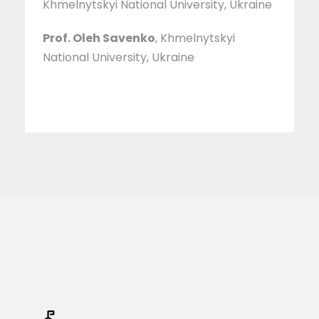
Khmelnytskyi National University, Ukraine
Prof. Oleh Savenko
, Khmelnytskyi
National University, Ukraine