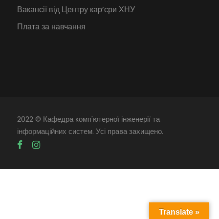
Вакансії від Центру кар’єри ХНУ
Плата за навчання
2022 © Кафедра комп'ютерної інженерії та
інформаційних систем. Усі права захищено.
Translate »