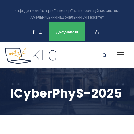
Кафедра комп'ютерної інженерії та інформаційних систем,
Хмельницький національний університет
Ми є в
Долучайся!
ICyberPhyS-2025