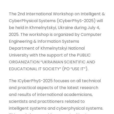
The 2nd International Workshop on Intelligent &
CyberPhysical Systems (ICyberPhyS-2025) will
be held in Khmelnytskyi, Ukraine during July 4,
2025. The workshop is organized by Computer
Engineering & Information Systems
Department of Khmelnytskyi National
University with the support of the PUBLIC
ORGANIZATION “UKRAINIAN SCIENTIFIC AND
EDUCATIONAL IT SOCIETY” (PО “USE IT”).
The ICyberPhyS-2025 focuses on all technical
and practical aspects of the latest research
and results of international academicians,
scientists and practitioners related to
intelligent systems and cyberphysical systems.