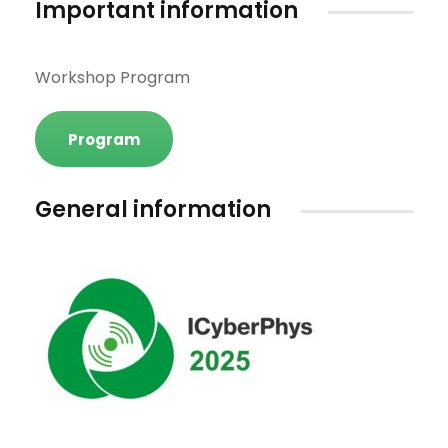
Important information
Workshop Program
Program
General information