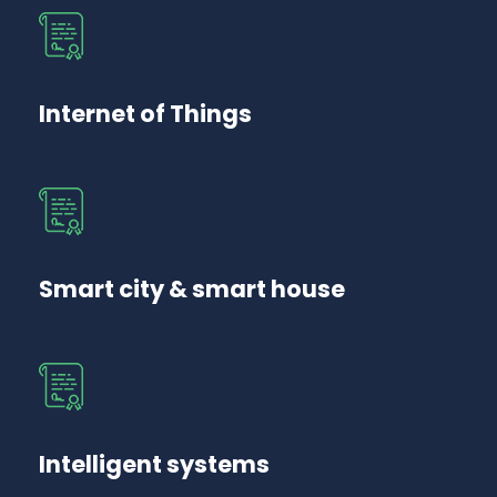
Internet of Things
Smart city & smart house
Intelligent systems