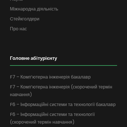
Міжнародна діяльність
Cтейкголдери
Про нас
Головне абітурієнту
F7 – Комп’ютерна інженерія бакалавр
F7 – Комп’ютерна інженерія (скорочений термін
навчання)
F6 – Інформаційні системи та технології бакалавр
F6 – Інформаційні системи та технології
(скорочений термін навчання)