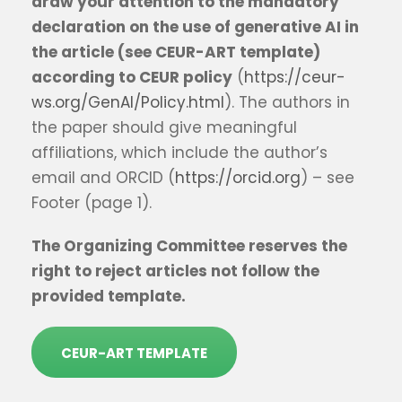
draw your attention to the mandatory
declaration on the use of generative AI in
the article (see CEUR-ART template)
according to CEUR policy
(
https://ceur-
ws.org/GenAI/Policy.html
). The authors in
the paper should give meaningful
affiliations, which include the author’s
email and ORCID (
https://orcid.org
) – see
Footer (page 1).
The Organizing Committee reserves the
right to reject articles not follow the
provided template.
CEUR-ART TEMPLATE