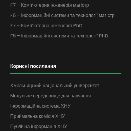
F7 – Комп’ютерна інженерія магістр
F6 – Інформаційні системи та технології магістр
F7 – Комп’ютерна інженерія PhD
F6 – Інформаційні системи та технології PhD
Корисні посилання
Хмельницький національний університет
Модульне середовище для навчання
Інформаційна система ХНУ
Приймальна комісія ХНУ
Публічна інформація ХНУ