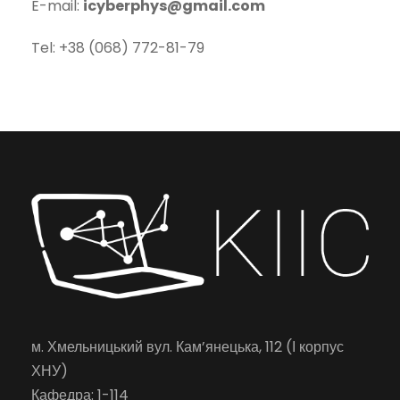
E-mail:
icyberphys@gmail.com
Tel: +38 (068) 772-81-79
м. Хмельницький вул. Кам’янецька, 112 (І корпус
ХНУ)
Кафедра: 1-114