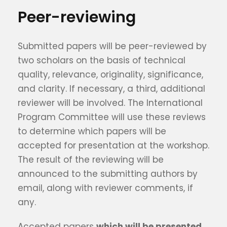
Peer-reviewing
Submitted papers will be peer-reviewed by
two scholars on the basis of technical
quality, relevance, originality, significance,
and clarity. If necessary, a third, additional
reviewer will be involved. The International
Program Committee will use these reviews
to determine which papers will be
accepted for presentation at the workshop.
The result of the reviewing will be
announced to the submitting authors by
email, along with reviewer comments, if
any.
Accepted papers
which will be presented