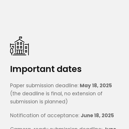
Important dates
Paper submission deadline:
May 18, 2025
(the deadline is final, no extension of
submission is planned)
Notification of acceptance:
June 18, 2025