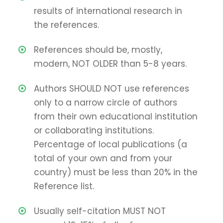
results of international research in
the references.
References should be, mostly,
modern, NOT OLDER than 5-8 years.
Authors SHOULD NOT use references
only to a narrow circle of authors
from their own educational institution
or collaborating institutions.
Percentage of local publications (a
total of your own and from your
country) must be less than 20% in the
Reference list.
Usually self-citation MUST NOT