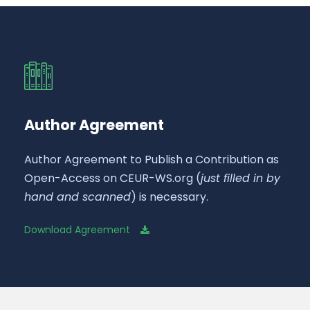
Author Agreement
Author Agreement to Publish a Contribution as
Open-Access on CEUR-WS.org (
just filled in by
hand and scanned
) is necessary.
Download Agreement