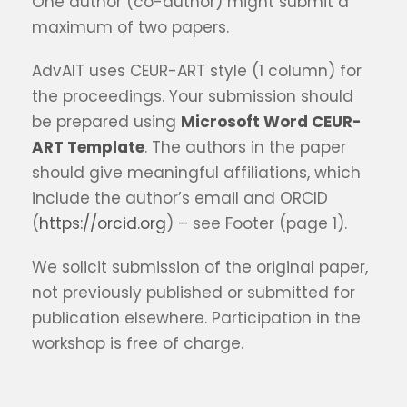
One author (co-author) might submit a
maximum of two papers.
AdvAIT uses CEUR-ART style (1 column) for
the proceedings. Your submission should
be prepared using
Microsoft Word CEUR-
ART Template
. The authors in the paper
should give meaningful affiliations, which
include the author’s email and ORCID
(
https://orcid.org
) – see Footer (page 1).
We solicit submission of the original paper,
not previously published or submitted for
publication elsewhere. Participation in the
workshop is free of charge.