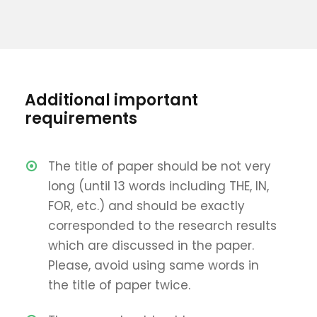
Additional important
requirements
The title of paper should be not very
long (until 13 words including THE, IN,
FOR, etc.) and should be exactly
corresponded to the research results
which are discussed in the paper.
Please, avoid using same words in
the title of paper twice.