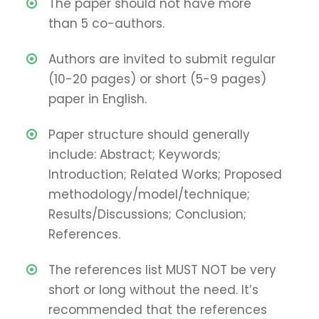
The paper should not have more
than 5 co-authors.
Authors are invited to submit regular
(10-20 pages) or short (5-9 pages)
paper in English.
Paper structure should generally
include: Abstract; Keywords;
Introduction; Related Works; Proposed
methodology/model/technique;
Results/Discussions; Conclusion;
References.
The references list MUST NOT be very
short or long without the need. It’s
recommended that the references