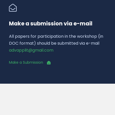
Make a submission via e-mail
All papers for participation in the workshop (in
DOC format) should be submitted via e-mail
advapplit@gmail.com
Make a Submission