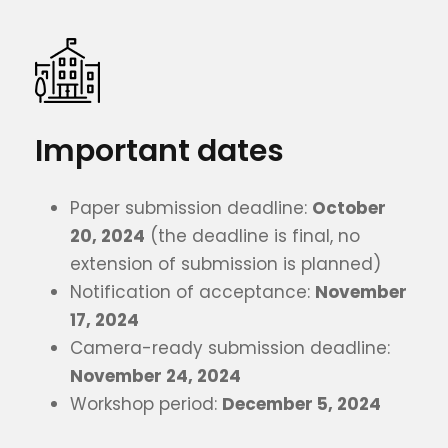
Important dates
Paper submission deadline:
October
20, 2024
(the deadline is final, no
extension of submission is planned)
Notification of acceptance:
November
17, 2024
Camera-ready submission deadline:
November 24, 2024
Workshop period:
December 5, 2024