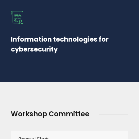
Information technologies for
cybersecurity
Workshop Committee
General Chair