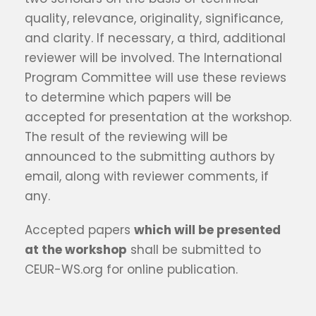
quality, relevance, originality, significance,
and clarity. If necessary, a third, additional
reviewer will be involved. The International
Program Committee will use these reviews
to determine which papers will be
accepted for presentation at the workshop.
The result of the reviewing will be
announced to the submitting authors by
email, along with reviewer comments, if
any.
Accepted papers
which will be presented
at the workshop
shall be submitted to
CEUR-WS.org for online publication.