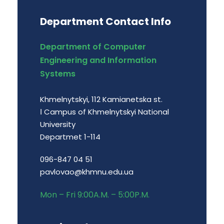
Department Contact Info
Department of Computer
Engineering and Information
Systems
Khmelnytskyi, 112 Kamianetska st.
І Campus of Khmelnytskyi National
University
Departmet 1-114
096-847 04 51
pavlovao@khmnu.edu.ua
Mon – Fri 9:00A.M. – 5:00P.M.