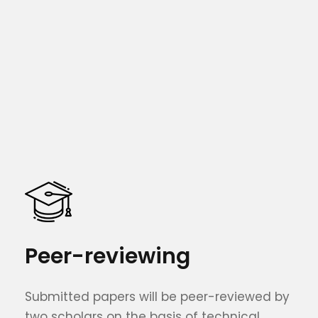
Peer-reviewing
Submitted papers will be peer-reviewed by
two scholars on the basis of technical