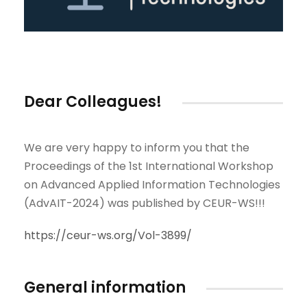
Dear Colleagues!
We are very happy to inform you that the
Proceedings of the 1st International Workshop
on Advanced Applied Information Technologies
(AdvAIT-2024) was published by CEUR-WS!!!
https://ceur-ws.org/Vol-3899/
General information