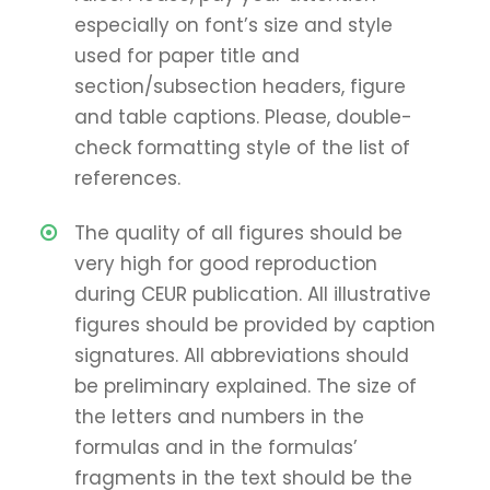
especially on font’s size and style
used for paper title and
section/subsection headers, figure
and table captions. Please, double-
check formatting style of the list of
references.
The quality of all figures should be
very high for good reproduction
during CEUR publication. All illustrative
figures should be provided by caption
signatures. All abbreviations should
be preliminary explained. The size of
the letters and numbers in the
formulas and in the formulas’
fragments in the text should be the