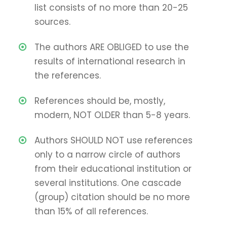
list consists of no more than 20-25
sources.
The authors ARE OBLIGED to use the
results of international research in
the references.
References should be, mostly,
modern, NOT OLDER than 5-8 years.
Authors SHOULD NOT use references
only to a narrow circle of authors
from their educational institution or
several institutions. One cascade
(group) citation should be no more
than 15% of all references.