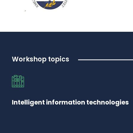
Workshop topics
Intelligent information technologies