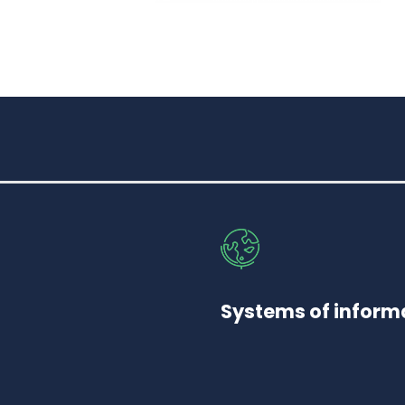
Systems of informa