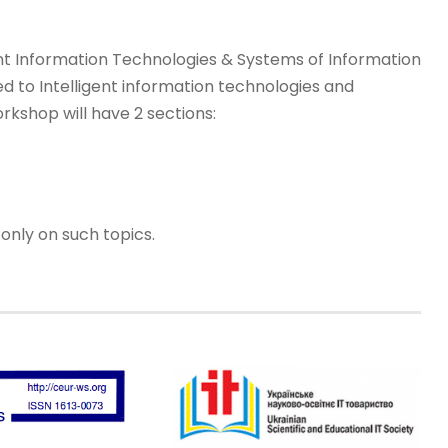
ent Information Technologies & Systems of Information
d to Intelligent information technologies and
rkshop will have 2 sections:
only on such topics.