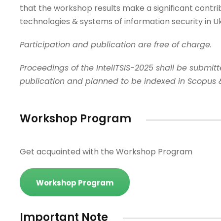
that the workshop results make a significant contri
technologies & systems of information security in Uk
Participation and publication are free of charge.
Proceedings of the IntelITSIS-2025 shall be submi
publication and planned to be indexed in Scopus 
Workshop Program
Get acquainted with the Workshop Program
Workshop Program
Important Note