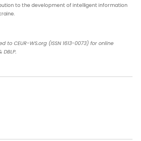
bution to the development of intelligent information
raine.
tted to CEUR-WS.org
(
ISSN 1613-0073
)
for online
& DBLP.