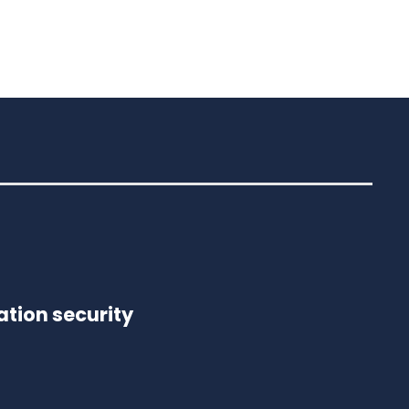
tion security