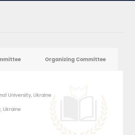
ommittee
Organizing Committee
nal University, Ukraine
y, Ukraine