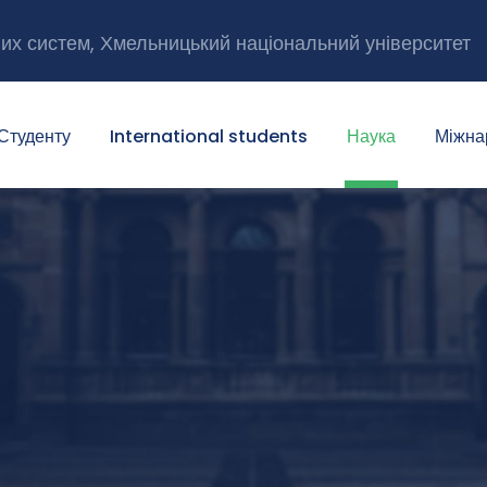
них систем, Хмельницький національний університет
Студенту
International students
Наука
Міжна