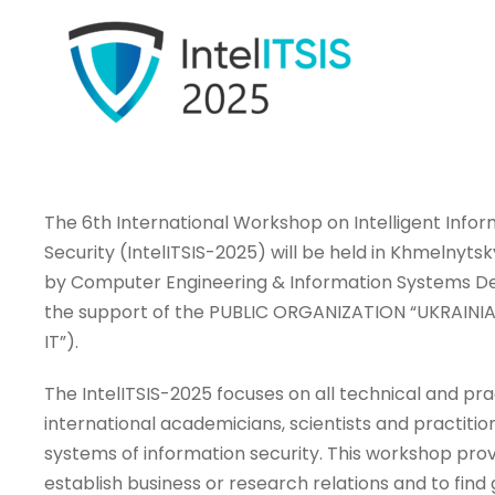
The 6th International Workshop on Intelligent Info
Security (IntelITSIS-2025) will be held in Khmelnytsk
by Computer Engineering & Information Systems Dep
the support of the PUBLIC ORGANIZATION “UKRAINI
IT”).
The IntelITSIS-2025 focuses on all technical and pra
international academicians, scientists and practitio
systems of information security. This workshop prov
establish business or research relations and to find