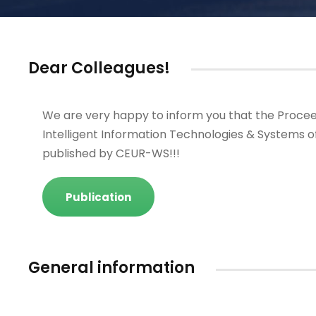
Dear Colleagues!
We are very happy to inform you that the Procee
Intelligent Information Technologies & Systems o
published by CEUR-WS!!!
Publication
General information