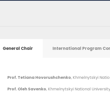
General Chair
International Program C
Prof. Tetiana Hovorushchenko
, Khmelnytskyi Natio
Prof. Oleh Savenko
, Khmelnytskyi National Universit