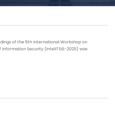
dings of the 6th International Workshop on
f Information Security (IntelITSIS-2025) was