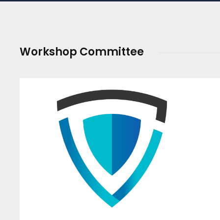
Workshop Committee