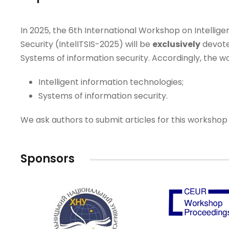
In 2025, the 6th International Workshop on Intellig
Security (IntelITSIS-2025) will be
exclusively
devote
Systems of information security. Accordingly, the wo
Intelligent information technologies;
Systems of information security.
We ask authors to submit articles for this workshop 
Sponsors