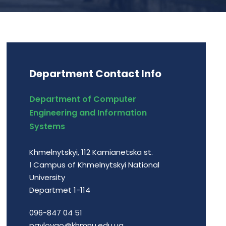
Department Contact Info
Department of Computer
Engineering and Information
Systems
Khmelnytskyi, 112 Kamianetska st.
І Campus of Khmelnytskyi National
University
Departmet 1-114
096-847 04 51
pavlovao@khmnu.edu.ua