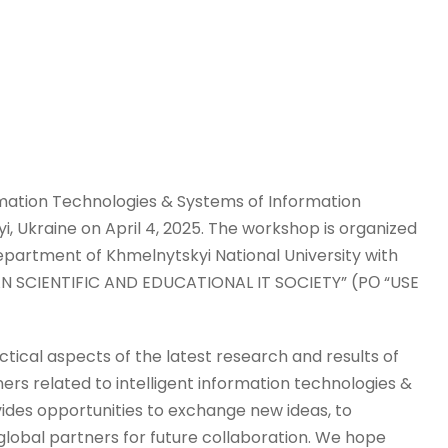
rmation Technologies & Systems of Information
yi, Ukraine on April 4, 2025. The workshop is organized
artment of Khmelnytskyi National University with
AN SCIENTIFIC AND EDUCATIONAL IT SOCIETY” (PО “USE
ctical aspects of the latest research and results of
ners related to intelligent information technologies &
ides opportunities to exchange new ideas, to
 global partners for future collaboration. We hope