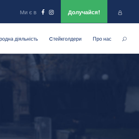
Ми є в
Долучайся!
родна діяльність
Cтейкголдери
Про нас