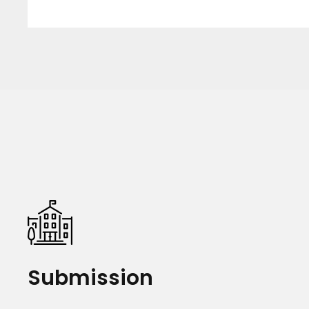
Submission