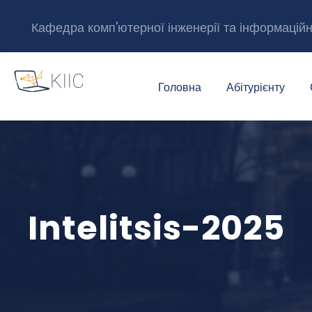
Кафедра комп'ютерної інженерії та інформацій
Головна
Абітурієнту
Intelitsis-2025