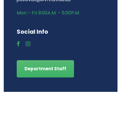
Mon – Fri 9:00A.M. – 5:00P.M.
Social Info
Department Staff