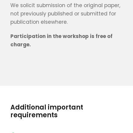
We solicit submission of the original paper,
not previously published or submitted for
publication elsewhere.
Participation in the workshop is free of
charge.
Additional important
requirements