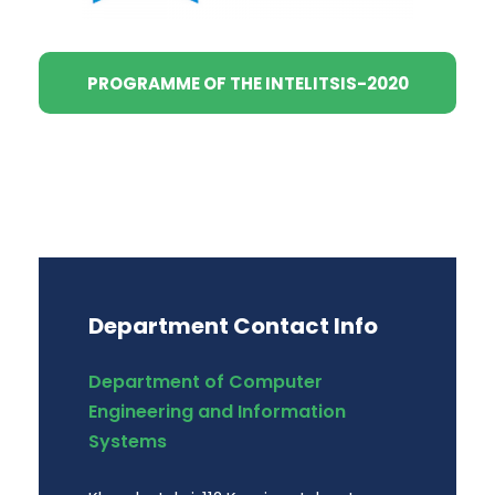
PROGRAMME OF THE INTELITSIS-2020
Department Contact Info
Department of Computer
Engineering and Information
Systems