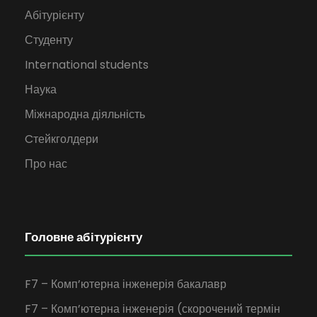
Абітурієнту
Студенту
International students
Наука
Міжнародна діяльність
Cтейкголдери
Про нас
Головне абітурієнту
F7 – Комп’ютерна інженерія бакалавр
F7 – Комп’ютерна інженерія (скорочений термін