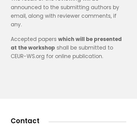
announced to the submitting authors by
email, along with reviewer comments, if
any.
Accepted papers
which will be presented
at the workshop
shall be submitted to
CEUR-WS.org for online publication.
Contact