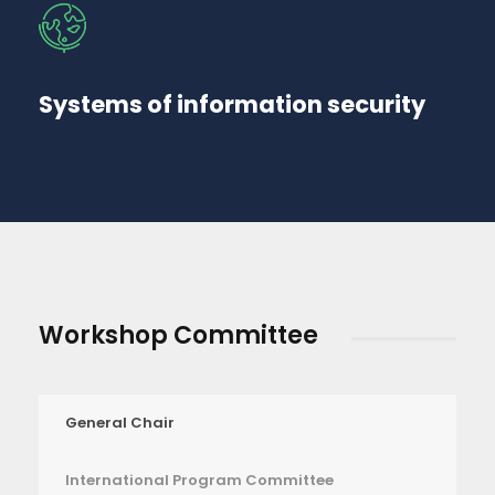
Systems of information security
Workshop Committee
General Chair
International Program Committee