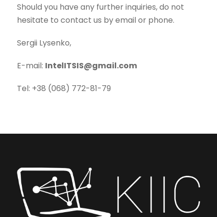
Should you have any further inquiries, do not
hesitate to contact us by email or phone.
Sergii Lysenko,
E-mail:
IntelITSIS@gmail.com
Tel: +38 (068) 772-81-79