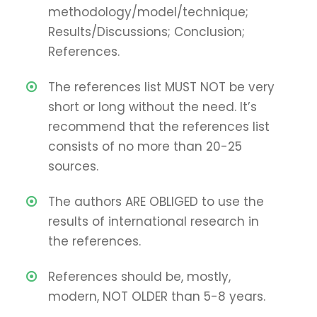
methodology/model/technique;
Results/Discussions; Conclusion;
References.
The references list MUST NOT be very
short or long without the need. It’s
recommend that the references list
consists of no more than 20-25
sources.
The authors ARE OBLIGED to use the
results of international research in
the references.
References should be, mostly,
modern, NOT OLDER than 5-8 years.