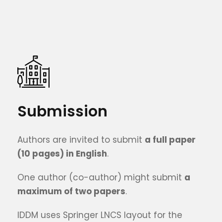
Submission
Authors are invited to submit
a full paper
(10 pages) in English
.
One author (co-author) might submit
a
maximum of two papers
.
IDDM uses Springer LNCS layout for the