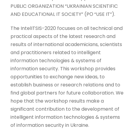
PUBLIC ORGANIZATION “UKRAINIAN SCIENTIFIC
AND EDUCATIONAL IT SOCIETY” (PО “USE IT”).
The IntelITSIS-2020 focuses on all technical and
practical aspects of the latest research and
results of international academicians, scientists
and practitioners related to intelligent
information technologies & systems of
information security. This workshop provides
opportunities to exchange new ideas, to
establish business or research relations and to
find global partners for future collaboration. We
hope that the workshop results make a
significant contribution to the development of
intelligent information technologies & systems
of information security in Ukraine.