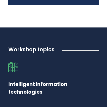
Workshop topics
Intelligent information
technologies