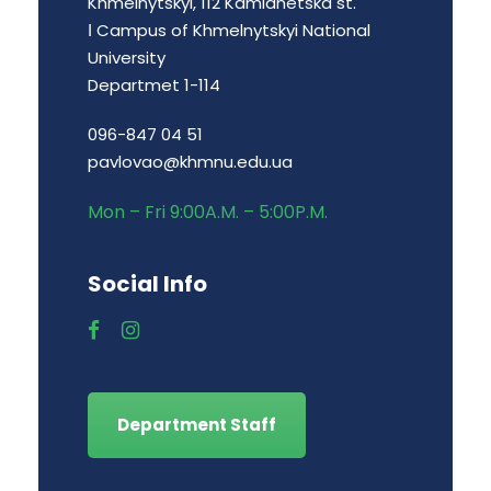
Khmelnytskyi, 112 Kamianetska st.
І Campus of Khmelnytskyi National
University
Departmet 1-114
096-847 04 51
pavlovao@khmnu.edu.ua
Mon – Fri 9:00A.M. – 5:00P.M.
Social Info
Department Staff