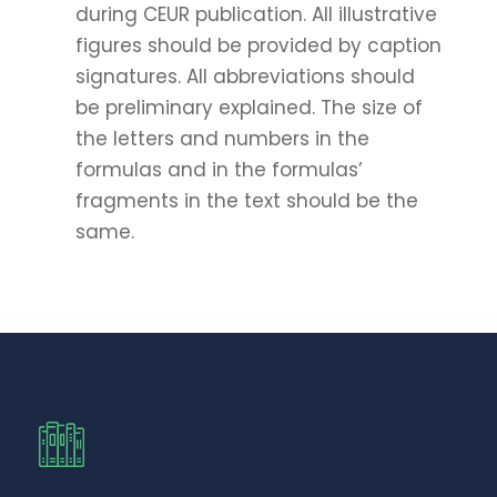
during CEUR publication. All illustrative
figures should be provided by caption
signatures. All abbreviations should
be preliminary explained. The size of
the letters and numbers in the
formulas and in the formulas’
fragments in the text should be the
same.