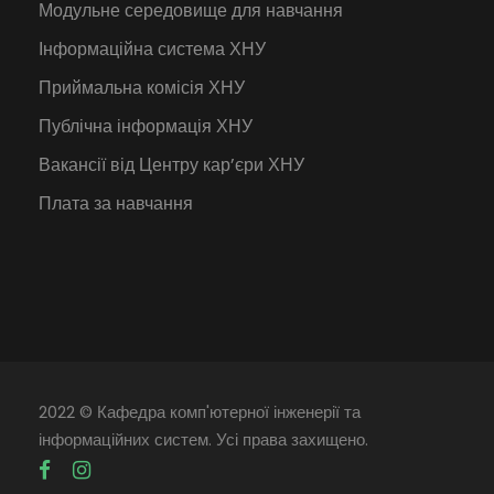
Модульне середовище для навчання
Інформаційна система ХНУ
Приймальна комісія ХНУ
Публічна інформація ХНУ
Вакансії від Центру кар’єри ХНУ
Плата за навчання
2022 © Кафедра комп'ютерної інженерії та
інформаційних систем. Усі права захищено.