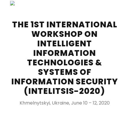
THE 1ST INTERNATIONAL
WORKSHOP ON
INTELLIGENT
INFORMATION
TECHNOLOGIES &
SYSTEMS OF
INFORMATION SECURITY
(INTELITSIS-2020)
Khmelnytskyi, Ukraine, June 10 – 12, 2020