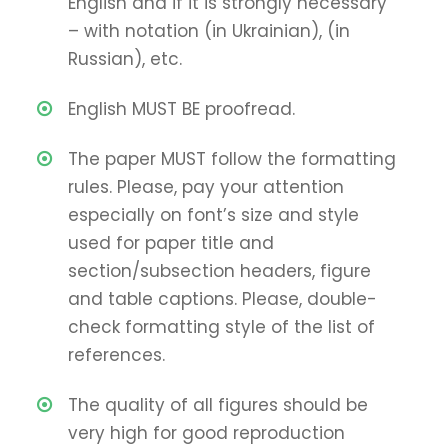
English and if it is strongly necessary
– with notation (in Ukrainian), (in
Russian), etc.
English MUST BE proofread.
The paper MUST follow the formatting
rules. Please, pay your attention
especially on font’s size and style
used for paper title and
section/subsection headers, figure
and table captions. Please, double-
check formatting style of the list of
references.
The quality of all figures should be
very high for good reproduction