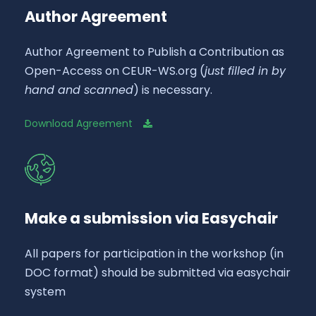
Author Agreement
Author Agreement to Publish a Contribution as
Open-Access on CEUR-WS.org (
just filled in by
hand and scanned
) is necessary.
Download Agreement
Make a submission via Easychair
All papers for participation in the workshop (in
DOC format) should be submitted via easychair
system