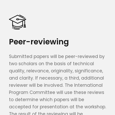
Peer-reviewing
Submitted papers will be peer-reviewed by
two scholars on the basis of technical
quality, relevance, originality, significance,
and clarity. If necessary, a third, additional
reviewer will be involved. The International
Program Committee will use these reviews
to determine which papers will be
accepted for presentation at the workshop.
The result of the reviewing will be