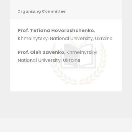
Organizing Committee
Prof. Tetiana Hovorushchenko
,
Khmelnytskyi National University, Ukraine
Prof. Oleh Savenko
, Khmelnytskyi
National University, Ukraine