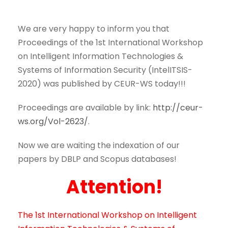
We are very happy to inform you that
Proceedings of the 1st International Workshop
on Intelligent Information Technologies &
Systems of Information Security (IntelITSIS-
2020)
was published by CEUR-WS today!!!
Proceedings are available by link:
http://ceur-
ws.org/Vol-2623/
.
Now we are waiting the indexation of our
papers by DBLP and Scopus databases!
Attention!
The 1st International Workshop on Intelligent