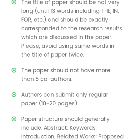
The title of paper should be not very
long (until 13 words including THE, IN,
FOR, etc.) and should be exactly
corresponded to the research results
which are discussed in the paper.
Please, avoid using same words in
the title of paper twice.
The paper should not have more
than 5 co-authors.
Authors can submit only regular
paper (10-20 pages).
Paper structure should generally
include: Abstract; Keywords;
Introduction; Related Works; Proposed