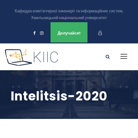
Кафедра комп'ютерної інженерії та інформаційних систем,
Хмельницький національний університет
Ми є в
Долучайся!
Intelitsis-2020