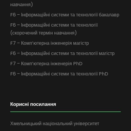
навчання)
F6 – Інформаційні системи та технології бакалавр
F6 – Інформаційні системи та технології
(скорочений термін навчання)
F7 – Комп’ютерна інженерія магістр
F6 – Інформаційні системи та технології магістр
F7 – Комп’ютерна інженерія PhD
F6 – Інформаційні системи та технології PhD
Корисні посилання
Хмельницький національний університет