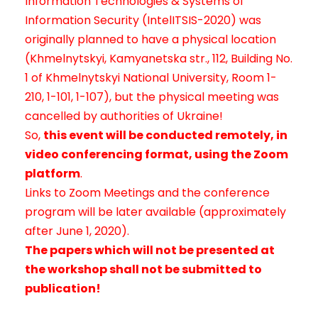
Information Technologies & Systems of
Information Security (IntelITSIS-2020) was
originally planned to have a physical location
(Khmelnytskyi, Kamyanetska str., 112, Building No.
1 of Khmelnytskyi National University, Room 1-
210, 1-101, 1-107), but the physical meeting was
cancelled by authorities of Ukraine!
So,
this event
will be conducted remotely, in
video conferencing format, using the Zoom
platform
.
Links to Zoom Meetings and the conference
program will be later available (approximately
after June 1, 2020).
The papers which will not be presented at
the workshop shall not be submitted to
publication!