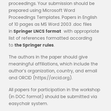
proceedings. Your submission should be
prepared using Microsoft Word
Proceedings Templates. Papers in English
of 10 pages as MS Word 2003 .doc files
in
Springer LNCS format
with appropriate
list of references formatted according
to
the Springer rules
.
The authors in the paper should give
meaningful affiliations, which include the
author’s organization, country, and email
and ORCID (https://orcid.org).
All papers for participation in the workshop
(in DOC format) should be submitted via
easychair system.