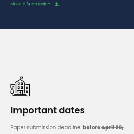
Make a Submission
Important dates
Paper submission deadline:
before
April 20,