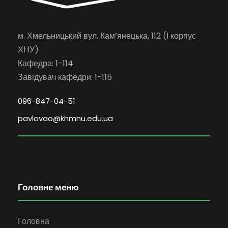
м. Хмельницький вул. Кам’янецька, 112 (І корпус
ХНУ)
Кафедра: 1-114
Завідувач кафедри: 1-115
096-847-04-51
pavlovao@khmnu.edu.ua
Головне меню
Головна