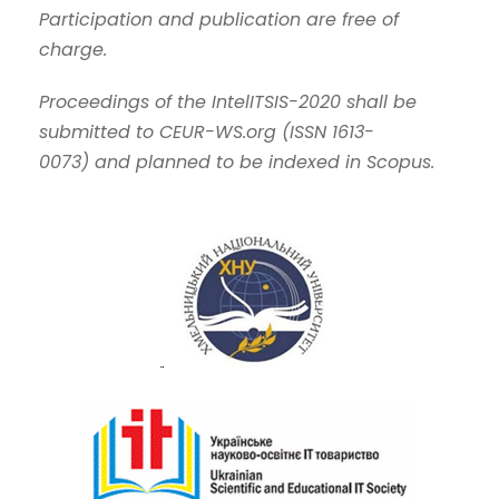
Participation and publication are free of
charge.
Proceedings of the IntelITSIS-2020 shall be
submitted to CEUR-WS.org
(
ISSN 1613-
0073
)
and planned to be indexed in Scopus.