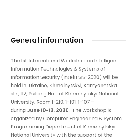
General information
The 1st International Workshop on Intelligent
Information Technologies & Systems of
Information Security (IntelITSIS-2020) will be
held in Ukraine, Khmelnytskyi, Kamyanetska
str., 112, Building No. 1 of Khmelnytskyi National
University, Room 1-210, 1-101, 1-107 –
during
June
10-12
,
2020
.
The workshop is
organized by Computer Engineering & System
Programming Department of Khmelnytskyi
National University with the support of the