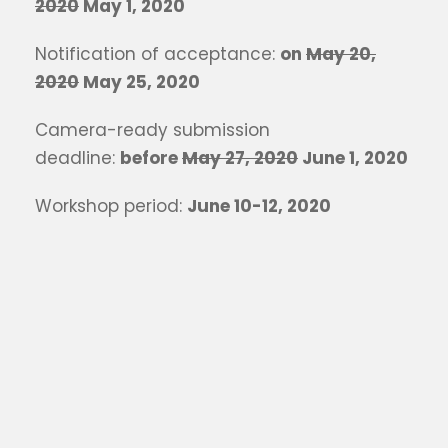
2020
May 1, 2020
Notification of acceptance:
on
May 20,
2020
May 25, 2020
Camera-ready submission
deadline:
before
May 27, 2020
June 1, 2020
Workshop period:
June 10-12, 2020