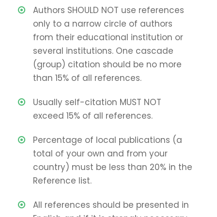
Authors SHOULD NOT use references
only to a narrow circle of authors
from their educational institution or
several institutions. One cascade
(group) citation should be no more
than 15% of all references.
Usually self-citation MUST NOT
exceed 15% of all references.
Percentage of local publications (a
total of your own and from your
country) must be less than 20% in the
Reference list.
All references should be presented in