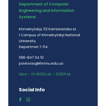
Department of Computer
Engineering and Information
Systems
Khmelnytskyi, 112 Kamianetska st.
І Campus of Khmelnytskyi National
University
Departmet 1-114
096-847 04 51
pavlovao@khmnu.edu.ua
Mon – Fri 9:00A.M. – 5:00P.M.
Social Info