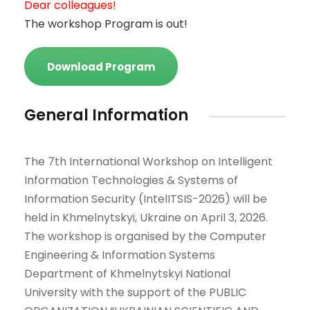
Dear colleagues!
The workshop Program is out!
Download Program
General Information
The 7th International Workshop on Intelligent
Information Technologies & Systems of
Information Security (IntelITSIS-2026) will be
held in Khmelnytskyi, Ukraine on April 3, 2026.
The workshop is organised by the Computer
Engineering & Information Systems
Department of Khmelnytskyi National
University with the support of the PUBLIC