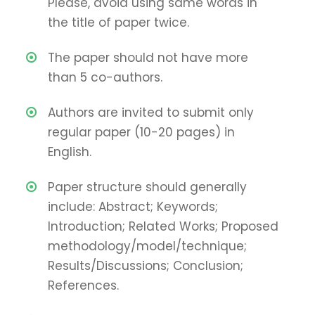
Please, avoid using same words in
the title of paper twice.
The paper should not have more
than 5 co-authors.
Authors are invited to submit only
regular paper (10-20 pages) in
English.
Paper structure should generally
include: Abstract; Keywords;
Introduction; Related Works; Proposed
methodology/model/technique;
Results/Discussions; Conclusion;
References.