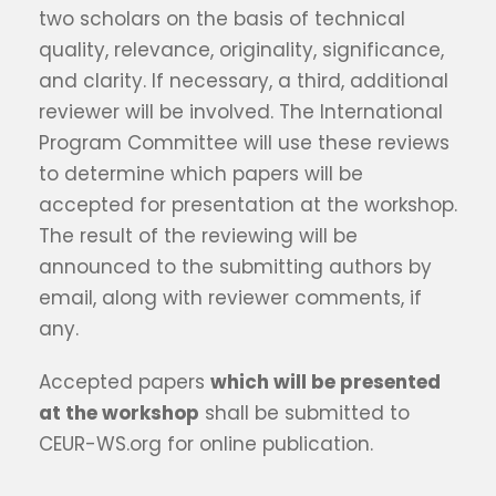
two scholars on the basis of technical
quality, relevance, originality, significance,
and clarity. If necessary, a third, additional
reviewer will be involved. The International
Program Committee will use these reviews
to determine which papers will be
accepted for presentation at the workshop.
The result of the reviewing will be
announced to the submitting authors by
email, along with reviewer comments, if
any.
Accepted papers
which will be presented
at the workshop
shall be submitted to
CEUR-WS.org for online publication.