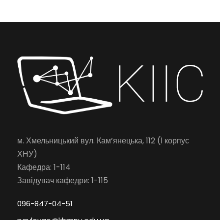
м. Хмельницький вул. Кам’янецька, 112 (І корпус
ХНУ)
Кафедра: 1-114
Завідувач кафедри: 1-115
096-847-04-51