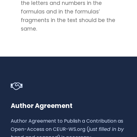
the letters and numbers in the
formulas and in the formulas’
fragments in the text should be the
same.
Author Agreement
Author Agreement to Publish a Contribution as
Open-Access on CEUR-WS.org (
just filled in by