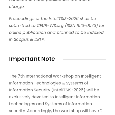
charge.
Proceedings of the IntelITSIS-2026 shall be
submitted to CEUR-WS.org
(
ISSN 1613-0073
)
for
online publication and planned to be indexed
in Scopus & DBLP.
Important Note
The 7th International Workshop on Intelligent
Information Technologies & Systems of
Information Security (IntelITSIS-2026) will be
exclusively devoted to Intelligent information
technologies and Systems of information
security. Accordingly, the workshop will have 2