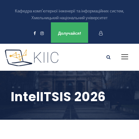
Кафедра комп'ютерної інженерії та інформаційних систем,
Хмельницький національний університет
Ми є в
Долучайся!
IntelITSIS 2026