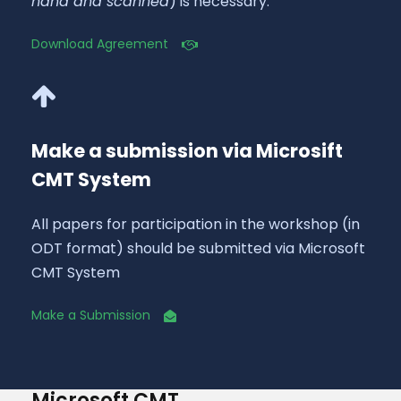
hand and scanned
) is necessary.
Download Agreement
Make a submission via Microsift
CMT System
All papers for participation in the workshop (in
ODT format) should be submitted via Microsoft
CMT System
Make a Submission
Microsoft CMT