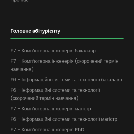
Головне абітурієнту
F7 – Комп’ютерна інженерія бакалавр
F7 – Комп’ютерна інженерія (скорочений термін
навчання)
F6 – Інформаційні системи та технології бакалавр
F6 – Інформаційні системи та технології
(скорочений термін навчання)
F7 – Комп’ютерна інженерія магістр
F6 – Інформаційні системи та технології магістр
F7 – Комп’ютерна інженерія PhD