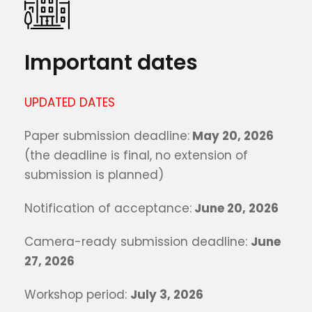
Important dates
UPDATED DATES
Paper submission deadline:
May 20, 2026
(the deadline is final, no extension of
submission is planned)
Notification of acceptance:
June 20, 2026
Camera-ready submission deadline:
June
27, 2026
Workshop period:
July 3, 2026