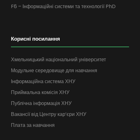
F6 – Інформаційні системи та технології PhD
Корисні посилання
Хмельницький національний університет
Модульне середовище для навчання
Інформаційна система ХНУ
Приймальна комісія ХНУ
Публічна інформація ХНУ
Вакансії від Центру кар’єри ХНУ
Плата за навчання