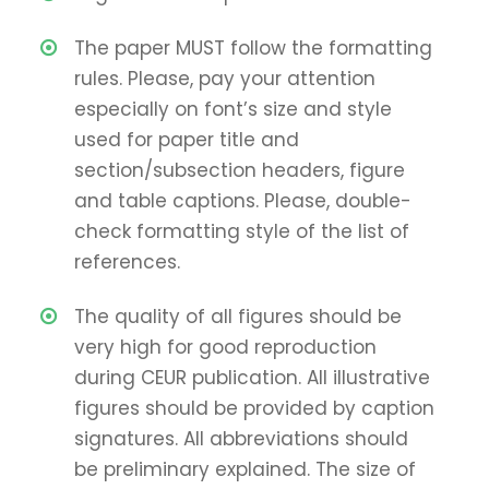
The paper MUST follow the formatting
rules. Please, pay your attention
especially on font’s size and style
used for paper title and
section/subsection headers, figure
and table captions. Please, double-
check formatting style of the list of
references.
The quality of all figures should be
very high for good reproduction
during CEUR publication. All illustrative
figures should be provided by caption
signatures. All abbreviations should
be preliminary explained. The size of