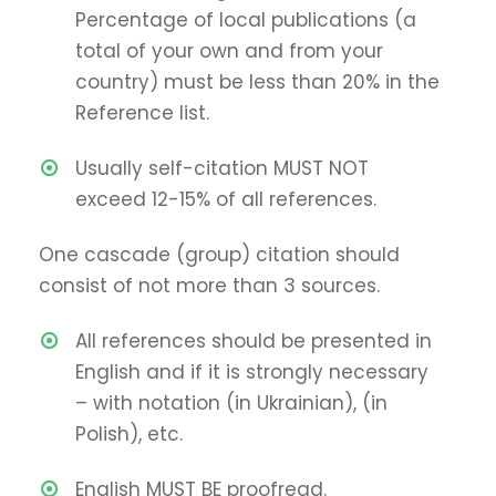
Percentage of local publications (a
total of your own and from your
country) must be less than 20% in the
Reference list.
Usually self-citation MUST NOT
exceed 12-15% of all references.
One cascade (group) citation should
consist of not more than 3 sources.
All references should be presented in
English and if it is strongly necessary
– with notation (in Ukrainian), (in
Polish), etc.
English MUST BE proofread.