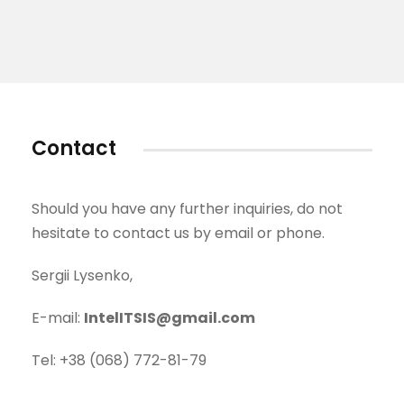
Contact
Should you have any further inquiries, do not
hesitate to contact us by email or phone.
Sergii Lysenko,
E-mail:
IntelITSIS@gmail.com
Tel: +38 (068) 772-81-79