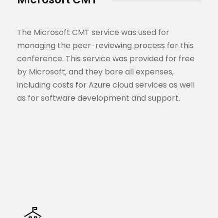
The Microsoft CMT service was used for
managing the peer-reviewing process for this
conference. This service was provided for free
by Microsoft, and they bore all expenses,
including costs for Azure cloud services as well
as for software development and support.