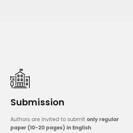
Submission
Authors are invited to submit
only
regular
paper (10
-20
pages)
in English
.