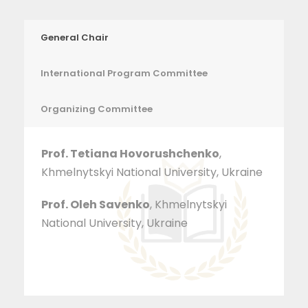
General Chair
International Program Committee
Organizing Committee
Prof. Tetiana Hovorushchenko
,
Khmelnytskyi National University, Ukraine
Prof. Oleh Savenko
, Khmelnytskyi
National University, Ukraine