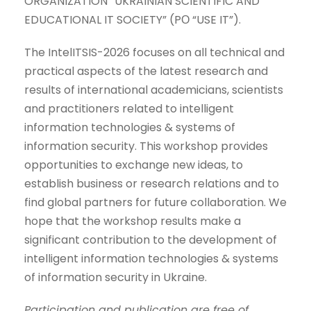
ORGANIZATION “UKRAINIAN SCIENTIFIC AND
EDUCATIONAL IT SOCIETY” (PО “USE IT”).
The IntelITSIS-2026 focuses on all technical and
practical aspects of the latest research and
results of international academicians, scientists
and practitioners related to intelligent
information technologies & systems of
information security. This workshop provides
opportunities to exchange new ideas, to
establish business or research relations and to
find global partners for future collaboration. We
hope that the workshop results make a
significant contribution to the development of
intelligent information technologies & systems
of information security in Ukraine.
Participation and publication are free of