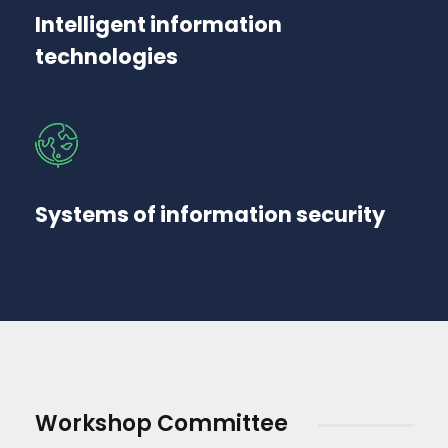
Intelligent information
technologies
Systems of information security
Workshop Committee