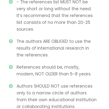
- The references list MUST NOT be
very short or long without the need.
It’s recommend that the references
list consists of no more than 20-25
sources.
The authors ARE OBLIGED to use the
results of international research in
the references.
References should be, mostly,
modern, NOT OLDER than 5-8 years.
Authors SHOULD NOT use references
only to a narrow circle of authors
from their own educational institution
or collaborating institutions.