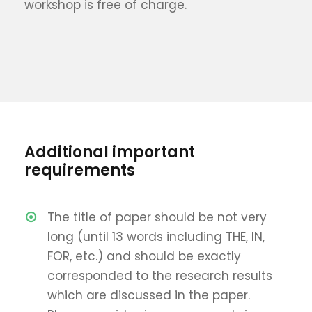
workshop is free of charge.
Additional important
requirements
The title of paper should be not very
long (until 13 words including THE, IN,
FOR, etc.) and should be exactly
corresponded to the research results
which are discussed in the paper.