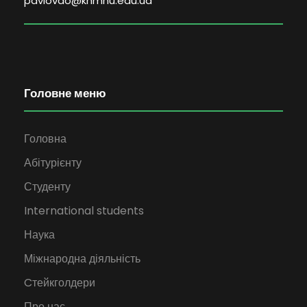
pavlovao@khmnu.edu.ua
Головне меню
Головна
Абітурієнту
Студенту
International students
Наука
Міжнародна діяльність
Cтейкголдери
Про нас