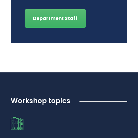
Department Staff
Workshop topics