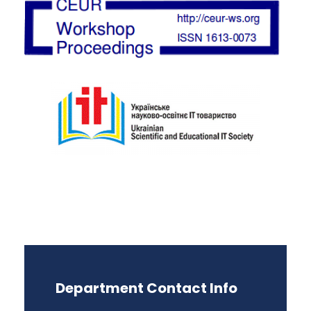
Department Contact Info