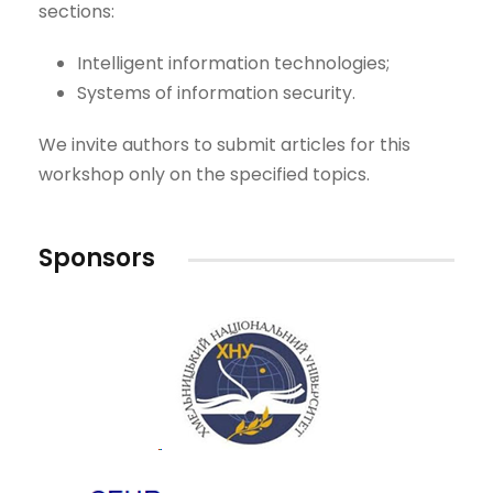
sections:
Intelligent information technologies;
Systems of information security.
We invite authors to submit articles for this
workshop only on the specified topics.
Sponsors