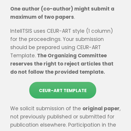
One author (co-author) might submit a
maximum of t
wo
papers
.
IntelITSIS uses CEUR-ART style (1 column)
for the proceedings. Your submission
should be prepared using CEUR-ART
Template.
The Organizing Committee
reserves the right to reject articles that
do not follow the provided template.
CEUR-ART TEMPLATE
We solicit submission of the
original paper
,
not previously published or submitted for
publication elsewhere. Participation in the