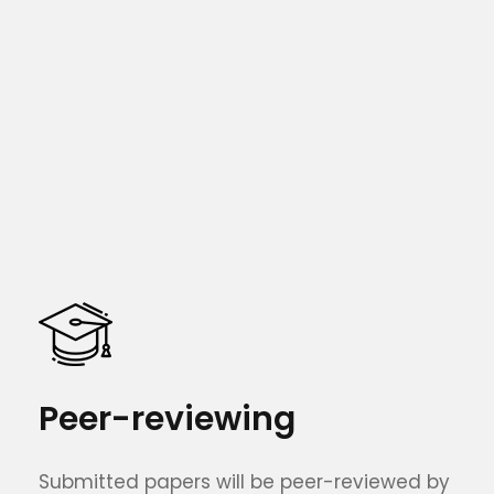
Peer-reviewing
Submitted papers will be peer-reviewed by