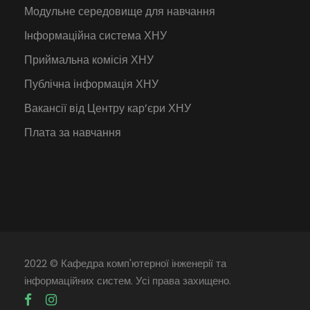
Модульне середовище для навчання
Інформаційна система ХНУ
Приймальна комісія ХНУ
Публічна інформація ХНУ
Вакансії від Центру кар’єри ХНУ
Плата за навчання
2022 © Кафедра комп'ютерної інженерії та
інформаційних систем. Усі права захищено.