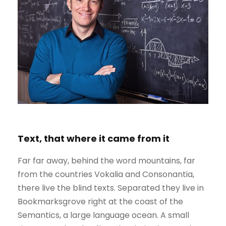
Text, that where it came from it
Far far away, behind the word mountains, far
from the countries Vokalia and Consonantia,
there live the blind texts. Separated they live in
Bookmarksgrove right at the coast of the
Semantics, a large language ocean. A small