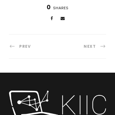
0
SHARES
PREV
NEXT