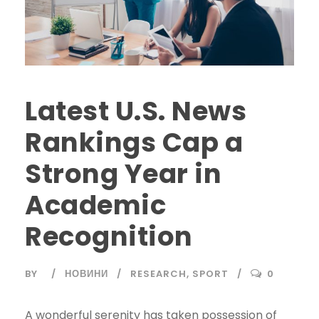
Latest U.S. News
Rankings Cap a
Strong Year in
Academic
Recognition
BY
НОВИНИ
RESEARCH
,
SPORT
0
A wonderful serenity has taken possession of