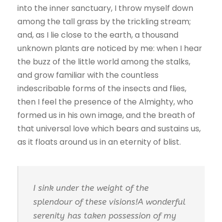
into the inner sanctuary, I throw myself down
among the tall grass by the trickling stream;
and, as I lie close to the earth, a thousand
unknown plants are noticed by me: when I hear
the buzz of the little world among the stalks,
and grow familiar with the countless
indescribable forms of the insects and flies,
then I feel the presence of the Almighty, who
formed us in his own image, and the breath of
that universal love which bears and sustains us,
as it floats around us in an eternity of blist.
I sink under the weight of the
splendour of these visions!A wonderful
serenity has taken possession of my