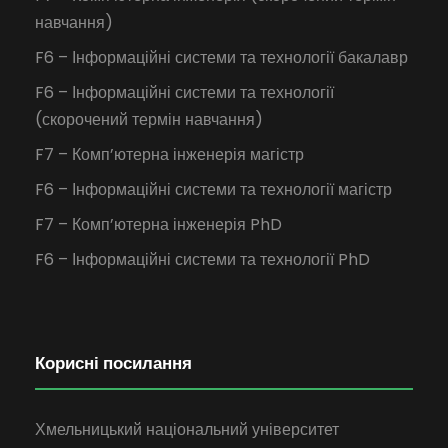
навчання)
F6 – Інформаційні системи та технології бакалавр
F6 – Інформаційні системи та технології
(скорочений термін навчання)
F7 – Комп’ютерна інженерія магістр
F6 – Інформаційні системи та технології магістр
F7 – Комп’ютерна інженерія PhD
F6 – Інформаційні системи та технології PhD
Корисні посилання
Хмельницький національний університет