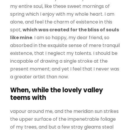
my entire soul, like these sweet mornings of
spring which I enjoy with my whole heart. I am
alone, and feel the charm of existence in this
spot,
which was created for the bliss of souls
like mine
. I am so happy, my dear friend, so
absorbed in the exquisite sense of mere tranquil
existence, that I neglect my talents. I should be
incapable of drawing a single stroke at the
present moment; and yet I feel that I never was
a greater artist than now.
When, while the lovely valley
teems with
vapour around me, and the meridian sun strikes
the upper surface of the impenetrable foliage
of my trees, and but a few stray gleams steal