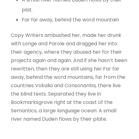
plat.
Far far away, behind the word mountain
Copy Writers ambushed her, made her drunk
with Longe and Parole and dragged her into
their agency, where they abused her for their
projects again and again. And if she hasn’t been
rewritten, then they are still using her.Far far
away, behind the word mountains, far from the
countries Vokalia and Consonantia, there live
the blind texts. Separated they live in
Bookmarksgrove right at the coast of the
Semantics, a large language ocean. A small
river named Duden flows by their plate.