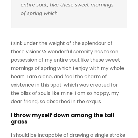
entire soul, like these sweet mornings
of spring which
I sink under the weight of the splendour of
these visions!A wonderful serenity has taken
possession of my entire soul, like these sweet
mornings of spring which I enjoy with my whole
heart. I am alone, and feel the charm of
existence in this spot, which was created for
the bliss of souls like mine. I am so happy, my
dear friend, so absorbed in the exquis
I throw myself down among the tall
grass
I should be incapable of drawing a single stroke