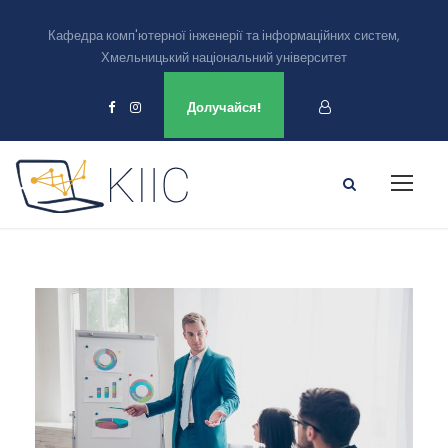
Кафедра комп'ютерної інженерії та інформаційних систем,
Хмельницький національний університет
Ми є в
Долучайся!