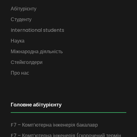
Абітурієнту
Студенту
International students
Наука
Міжнародна діяльність
Cтейкголдери
Про нас
Головне абітурієнту
F7 – Комп’ютерна інженерія бакалавр
F7 – Комп’ютерна інженерія (скорочений термін