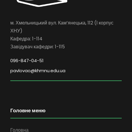
м. Хмельницький вул. Кам’янецька, 112 (І корпус
ХНУ)
Кафедра: 1-114
Завідувач кафедри: 1-115
096-847-04-51
pavlovao@khmnu.edu.ua
Головне меню
Головна