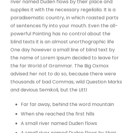
river named Duden flows by their place and
supplies it with the necessary regelialia. It is a
paradisematic country, in which roasted parts
of sentences fly into your mouth. Even the all-
powerful Pointing has no control about the
blind texts it is an almost unorthographic life
One day however a small line of blind text by
the name of Lorem Ipsum decided to leave for
the far World of Grammar. The Big Oxmox
advised her not to do so, because there were
thousands of bad Commas, wild Question Marks
and devious Semikoli, but the Littl
Far far away, behind the word mountain
When she reached the first hills
A small river named Duden flows
A small river named Duden flows by their