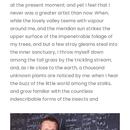
at the present moment; and yet I feel that I
never was a greater artist than now. When,
while the lovely valley teems with vapour
around me, and the meridian sun strikes the
upper surface of the impenetrable foliage of
my trees, and but a few stray gleams steal into
the inner sanctuary, I throw myself down
among the tall grass by the trickling stream;
and, as I lie close to the earth, a thousand
unknown plants are noticed by me: when I hear
the buzz of the little world among the stalks,
and grow familiar with the countless
indescribable forms of the insects and